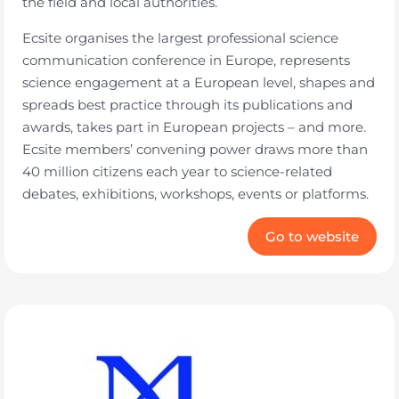
the field and local authorities.
Ecsite organises the largest professional science
communication conference in Europe, represents
science engagement at a European level, shapes and
spreads best practice through its publications and
awards, takes part in European projects – and more.
Ecsite members’ convening power draws more than
40 million citizens each year to science-related
debates, exhibitions, workshops, events or platforms.
Go to website