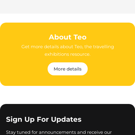
About Teo
Get more details about Teo, the travelling
exhibitions resource.
More details
Sign Up For Updates
Stay tuned for announcements and receive our