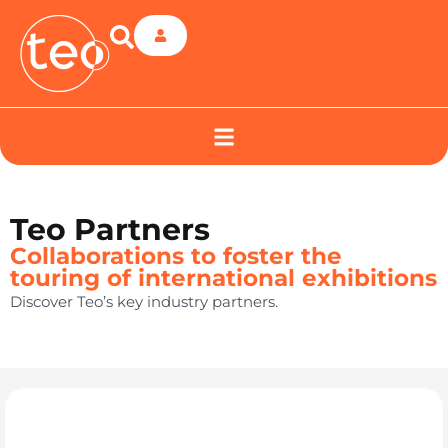
Teo Partners
Collaborations to foster the
touring of international exhibitions
Discover Teo’s key industry partners.