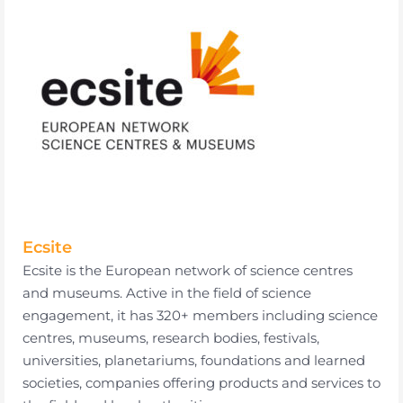
Ecsite
Ecsite is the European network of science centres
and museums. Active in the field of science
engagement, it has 320+ members including science
centres, museums, research bodies, festivals,
universities, planetariums, foundations and learned
societies, companies offering products and services to