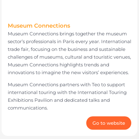
Museum Connections
Museum Connections brings together the museum
sector’s professionals in Paris every year. International
trade fair, focusing on the business and sustainable
challenges of museums, cultural and touristic venues,
Museum Connections highlights trends and
innovations to imagine the new visitors’ experiences.
Museum Connections partners with Teo to support
international touring with the International Touring
Exhibitions Pavilion and dedicated talks and
communications.
Go to website