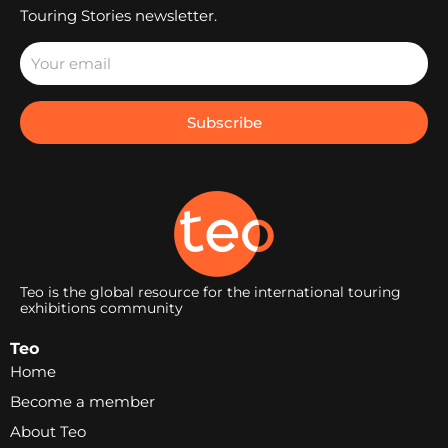
Touring Stories newsletter.
Subscribe
Teo is the global resource for the international touring
exhibitions community
Teo
Home
Become a member
About Teo