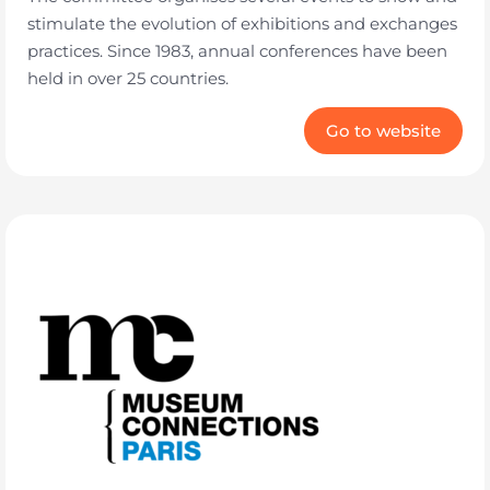
stimulate the evolution of exhibitions and exchanges
practices. Since 1983, annual conferences have been
held in over 25 countries.
Go to website