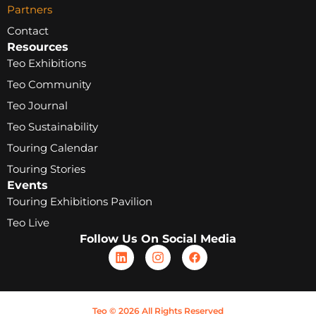
Partners
Contact
Resources
Teo Exhibitions
Teo Community
Teo Journal
Teo Sustainability
Touring Calendar
Touring Stories
Events
Touring Exhibitions Pavilion
Teo Live
Follow Us On Social Media
Teo © 2026 All Rights Reserved