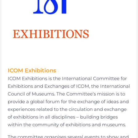
ICOM Exhibitions
ICOM Exhibitions is the International Committee for
Exhibitions and Exchanges of ICOM, the International
Council of Museums. The Committee’s mission is to
provide a global forum for the exchange of ideas and
experiences related to the circulation and exchange
of exhibitions in all disciplines – building bridges
within the community of exhibitions and museums.
The committee organises several events to show and