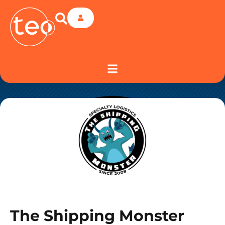
The Shipping Monster