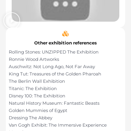
Other exhibition references
Rolling Stones: UNZIPPED The Exhibition
Ronnie Wood Artworks
Auschwitz: Not Long Ago, Not Far Away
King Tut: Treasures of the Golden Pharoah
The Berlin Wall Exhibition
Titanic: The Exhibition
Disney 100: The Exhibition
Natural History Museum: Fantastic Beasts
Golden Mummies of Egypt
Dressing The Abbey
Van Gogh Exhibit: The Immersive Experience