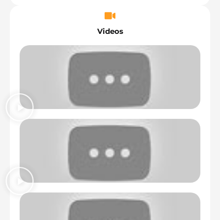
Videos