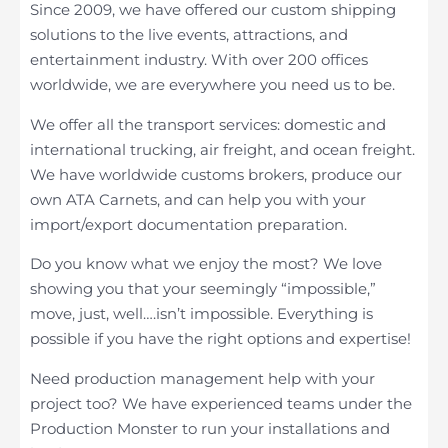
Since 2009, we have offered our custom shipping
solutions to the live events, attractions, and
entertainment industry. With over 200 offices
worldwide, we are everywhere you need us to be.
We offer all the transport services: domestic and
international trucking, air freight, and ocean freight.
We have worldwide customs brokers, produce our
own ATA Carnets, and can help you with your
import/export documentation preparation.
Do you know what we enjoy the most? We love
showing you that your seemingly “impossible,”
move, just, well….isn’t impossible. Everything is
possible if you have the right options and expertise!
Need production management help with your
project too? We have experienced teams under the
Production Monster to run your installations and