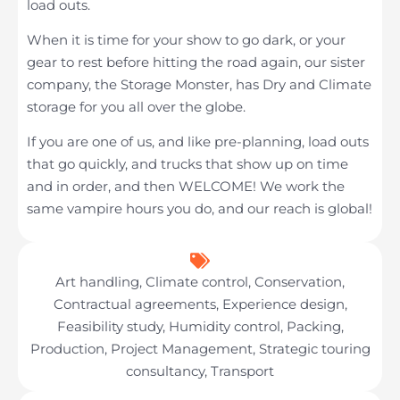
load outs.
When it is time for your show to go dark, or your
gear to rest before hitting the road again, our sister
company, the Storage Monster, has Dry and Climate
storage for you all over the globe.
If you are one of us, and like pre-planning, load outs
that go quickly, and trucks that show up on time
and in order, and then WELCOME! We work the
same vampire hours you do, and our reach is global!
Art handling
,
Climate control
,
Conservation
,
Contractual agreements
,
Experience design
,
Feasibility study
,
Humidity control
,
Packing
,
Production
,
Project Management
,
Strategic touring
consultancy
,
Transport