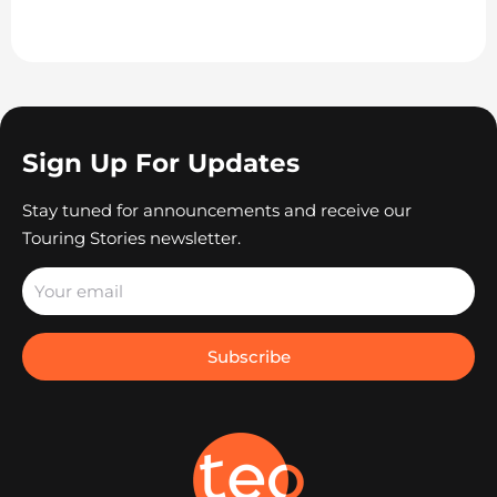
Sign Up For Updates
Stay tuned for announcements and receive our
Touring Stories newsletter.
Subscribe