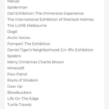
Marvel
Spiderman
Dalí Exhibition: The Immersive Experience
The International Exhibition of Sherlock Holmes
The LUME Melbourne
Dogs!
Arctic Voices
Pompeii: The Exhibition
Daniel Tiger's Neighborhood: Grr-iffic Exhibition
Spiders
Merry Christmas Charlie Brown
Minecraft
Paw Patrol
Roots of Wisdom
Gear Up
Bloodsuckers
Life On The Edge
Turtle Travels