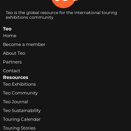
Teo is the global resource for the international touring
exhibitions community
Teo
Home
Become a member
About Teo
Partners
Contact
Resources
Teo Exhibitions
Teo Community
Teo Journal
Teo Sustainability
Touring Calendar
Touring Stories