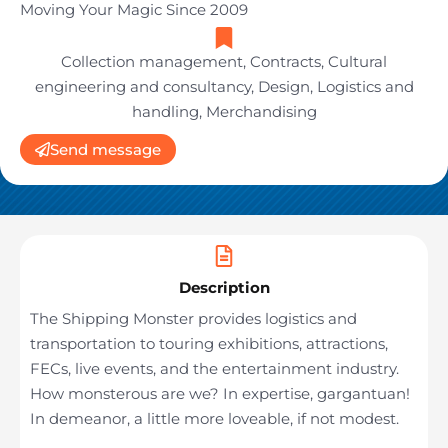
Moving Your Magic Since 2009
Collection management
,
Contracts
,
Cultural
engineering and consultancy
,
Design
,
Logistics and
handling
,
Merchandising
Send message
Description
The Shipping Monster provides logistics and
transportation to touring exhibitions, attractions,
FECs, live events, and the entertainment industry.
How monsterous are we? In expertise, gargantuan!
In demeanor, a little more loveable, if not modest.