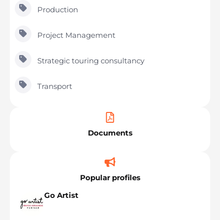
Production
Project Management
Strategic touring consultancy
Transport
Documents
Popular profiles
Go Artist