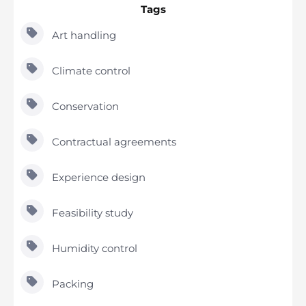
Tags
Art handling
Climate control
Conservation
Contractual agreements
Experience design
Feasibility study
Humidity control
Packing