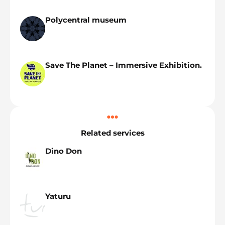
Polycentral museum
Save The Planet – Immersive Exhibition.
Related services
Dino Don
Yaturu