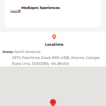
Mediapro Xperiences
Locations
Areas:
North America
2870 Peachtree Road, #915-4338, Atlanta, Géorgie,
États-Unis
, 33.833385
, -84.384514