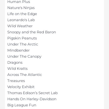
Human Plus
Nature's Ninjas
Life on the Edge
Leonardo's Lab
Wild Weather
Snoopy and the Red Baron
Pigskin Peanuts
Under The Arctic
Mindbender
Under The Canopy
Dragons
Wild Kratts
Across The Atlantic
Treasures
Velocity Exhibit
Thomas Edison’s Secret Lab
Hands On Harley-Davidson
Big League Fun