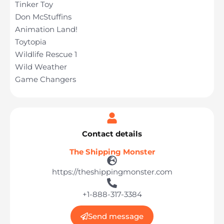
Tinker Toy
Don McStuffins
Animation Land!
Toytopia
Wildlife Rescue 1
Wild Weather
Game Changers
Contact details
The Shipping Monster
https://theshippingmonster.com
+1-888-317-3384
Send message