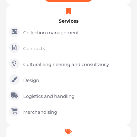
Services
Collection management
Contracts
Cultural engineering and consultancy
Design
Logistics and handling
Merchandising