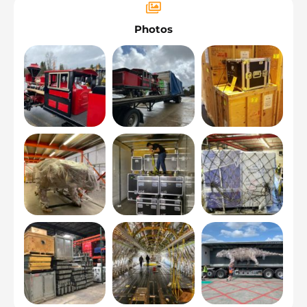
Photos