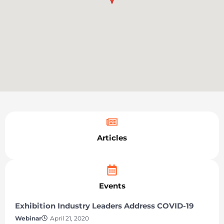
Articles
Events
Exhibition Industry Leaders Address COVID-19
Webinar
April 21, 2020